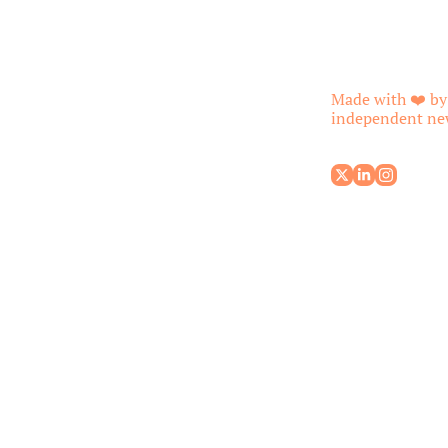
Made with ❤️ by
independent new