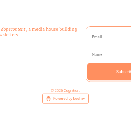
 
dopecontent
, a media house building 
sletters.
Subscri
© 2026 Cognition.
Powered by beehiiv