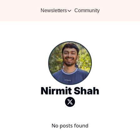
Newsletters
Community
Newsletters
Vikra's Café
Caffe
Heartwarming essays plus the best con
Learn 
Nirmit Shah
No posts found