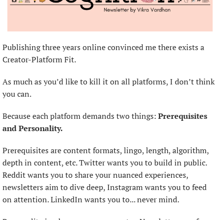
Publishing three years online convinced me there exists a 
Creator-Platform Fit.
As much as you’d like to kill it on all platforms, I don’t think 
you can.
Because each platform demands two things: 
Prerequisites 
and Personality.
Prerequisites are content formats, lingo, length, algorithm, 
depth in content, etc. Twitter wants you to build in public. 
Reddit wants you to share your nuanced experiences, 
newsletters aim to dive deep, Instagram wants you to feed 
on attention. LinkedIn wants you to... never mind.