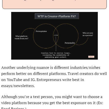
Another underlying nuance is different industries/niches 
perform better on different platforms. Travel creators do well 
on YouTube and IG. Entrepreneurs write best in 
essays/newsletters.
Although you’re a text person, you might want to choose a 
video platform because you get the best exposure on it (Ex: 
Food Recipes.)