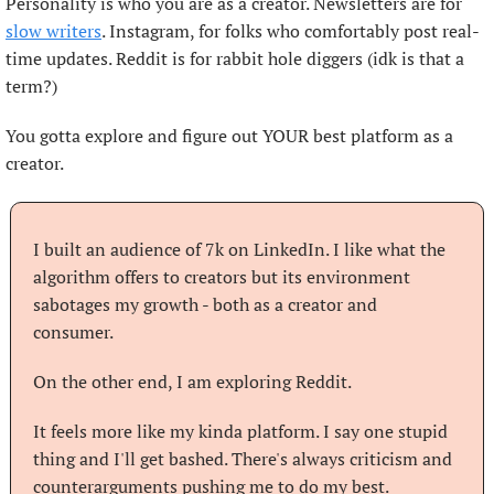
Personality is who you are as a creator. Newsletters are for 
slow writers
. Instagram, for folks who comfortably post real-
time updates. Reddit is for rabbit hole diggers (idk is that a 
term?)
You gotta explore and figure out YOUR best platform as a 
creator.
I built an audience of 7k on LinkedIn. I like what the 
algorithm offers to creators but its environment 
sabotages my growth - both as a creator and 
consumer.
On the other end, I am exploring Reddit.
It feels more like my kinda platform. I say one stupid 
thing and I'll get bashed. There's always criticism and 
counterarguments pushing me to do my best.