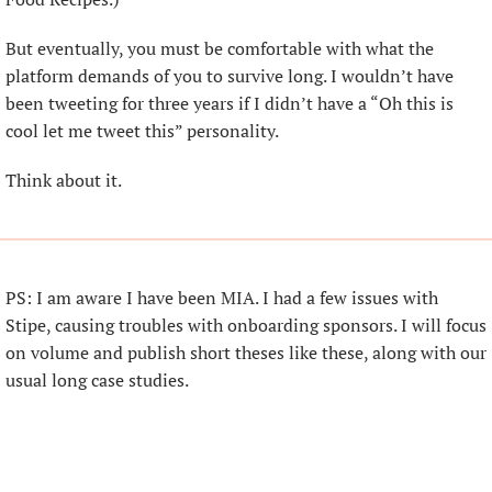
But eventually, you must be comfortable with what the 
platform demands of you to survive long. I wouldn’t have 
been tweeting for three years if I didn’t have a “Oh this is 
cool let me tweet this” personality.
Think about it.
PS: I am aware I have been MIA. I had a few issues with 
Stipe, causing troubles with onboarding sponsors. I will focus 
on volume and publish short theses like these, along with our 
usual long case studies.