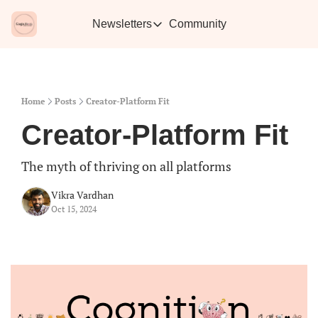
Newsletters
Community
Newsletters
Vikra's Café
Caffe
Heartwarming essays plus the best con
Learn 
Home
Posts
Creator-Platform Fit
Creator-Platform Fit
The myth of thriving on all platforms
Vikra Vardhan
Oct 15, 2024