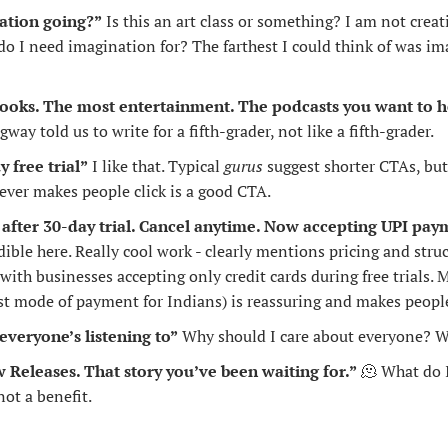
ation going?”
 Is this an art class or something? I am not creat
 I need imagination for? The farthest I could think of was ima
ooks. The most entertainment. The podcasts you want to h
 told us to write for a fifth-grader, not like a fifth-grader.
y free trial”
 I like that. Typical 
gurus
 suggest shorter CTAs, but
ever makes people click is a good CTA.
after 30-day trial. Cancel anytime. Now accepting UPI pa
dible here. Really cool work - clearly mentions pricing and struc
 with businesses accepting only credit cards during free trials.
st mode of payment for Indians) is reassuring and makes people 
everyone’s listening to”
 Why should I care about everyone? Wh
w Releases. That story you’ve been waiting for.”
What do I
🫠
not a benefit.