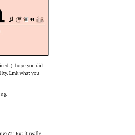
ced. (I hope you did 
lity. Lmk what you 
ing.
ng???” But it 
really 