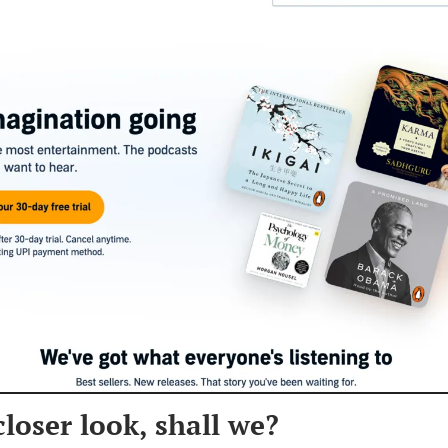
closer look, shall we?