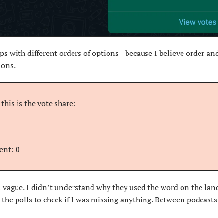
ups with different orders of options - because I believe order an
ions.
this is the vote share:
ent: 0
s vague. I didn’t understand why they used the word on the landi
in the polls to check if I was missing anything. Between podcast