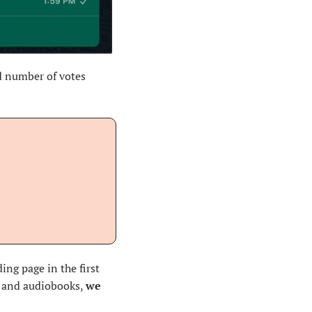
d number of votes 
ng page in the first 
s and audiobooks, 
we 