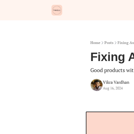
Home
Posts
Fixing Au
Fixing 
Good products wit
Vikra Vardhan
Aug 16, 2024