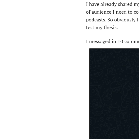
I have already shared my
of audience I need to c
podcasts. So obviously 
test my thesis.
I messaged in 10 commu