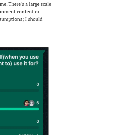
e. There’s a large scale 
ainment content or 
sumptions; I should 