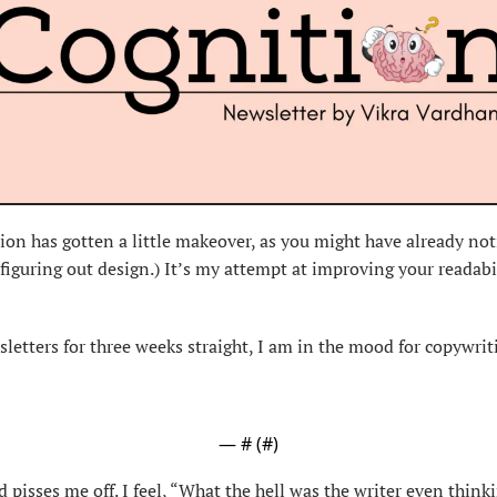
ition has gotten a little makeover, as you might have already noti
figuring out design.) It’s my attempt at improving your readabi
letters for three weeks straight, I am in the mood for copywrit
— #
 (#
)
pisses me off. I feel, “What the hell was the writer even thinki