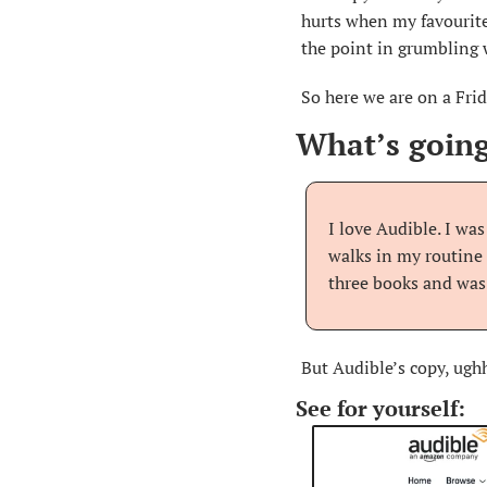
hurts when my favourite
the point in grumbling w
So here we are on a Frid
What’s going
I love Audible. I wa
walks in my routine 
three books and was
But Audible’s copy, ughh
See for yourself: