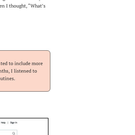
n I thought, “What’s 
nted to include more 
hs, I listened to 
utines.