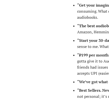
“Get your imagin
consuming. What do
audiobooks.
“The best audiob
Amazon, Hemmingway
“Start your 30-da
sense to me. What
“₹199 per month 
gotta give it to Au
friends had issues
accepts UPI (easie
“We’ve got what 
“Best Sellers. Ne
not personal; it’s 