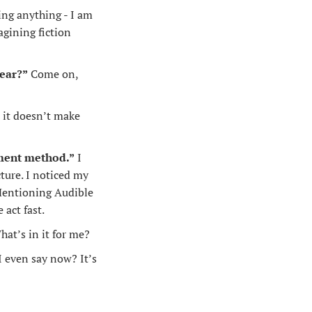
ing anything - I am 
gining fiction 
ear?”
 Come on, 
 it doesn’t make 
yment method.”
 I 
ture. I noticed my 
 Mentioning Audible 
act fast.
at’s in it for me?
 even say now? It’s 