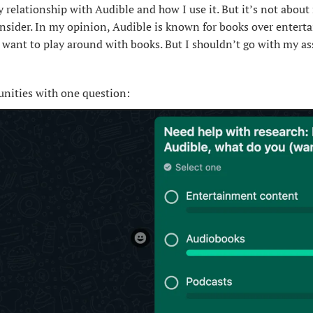
 relationship with Audible and how I use it. But it’s not about m
onsider. In my opinion, Audible is known for books over entert
I want to play around with books. But I shouldn’t go with my as
nities with one question: