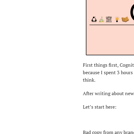
First things first, Cogn
because I spent 3 hours 
think.
After writing about news
Let’s start here:
Bad copy from any brand 