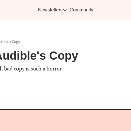
Newsletters
Community
Newsletters
Vikra's Café
Caffe
Heartwarming essays plus the best con
Learn 
dible's Copy
Audible's Copy
h bad copy is such a horror