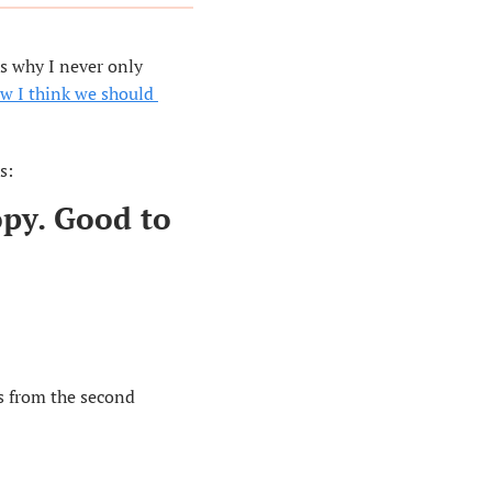
s why I never only 
w I think we should 
s:
py. Good to 
s from the second 