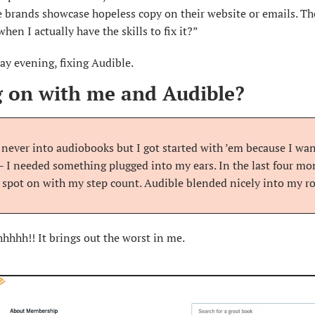
 brands showcase hopeless copy on their website or emails. The
hen I actually have the skills to fix it?”
ay evening, fixing Audible.
 on with me and Audible?
s never into audiobooks but I got started with ’em because I wa
- I needed something plugged into my ears. In the last four mont
 spot on with my step count. Audible blended nicely into my ro
hhhh!! It brings out the worst in me.