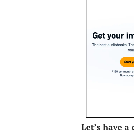
Let’s have a 