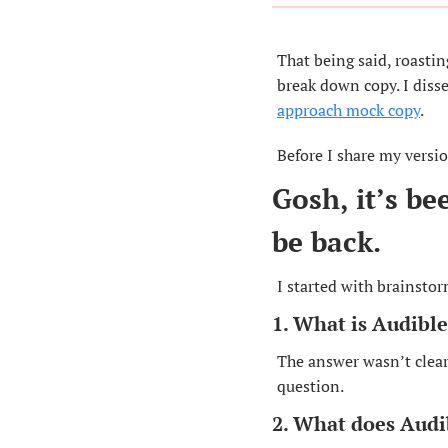
That being said, roastin
break down copy. I disse
approach mock copy
.
Before I share my versio
Gosh, it’s be
be back.
I started with brainstor
1. What is Audibl
The answer wasn’t clear
question.
2. What does Audi