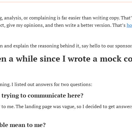
g, analysis, or complaining is far easier than writing copy. That’
ct, give my opinions, and then write a better version. That’s 
ho
n and explain the reasoning behind it, say hello to our sponsor
en a while since I wrote a mock co
ming. I listed out answers for two questions:
e trying to communicate here?
 to me. The landing page was vague, so I decided to get answer
ble mean to me?