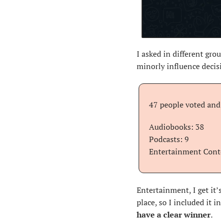
I asked in different gro
minorly influence decis
47 people voted and 
Audiobooks: 38 
Podcasts: 9
Entertainment Cont
Entertainment, I get it’
place, so I included it 
have a clear winner
.