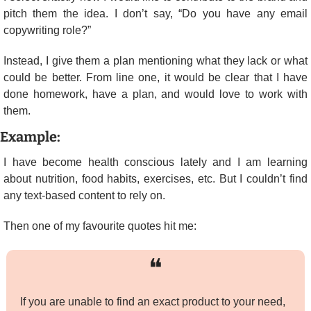
pitch them the idea. I don’t say, “Do you have any email 
copywriting role?”
Instead, I give them a plan mentioning what they lack or what 
could be better. From line one, it would be clear that I have 
done homework, have a plan, and would love to work with 
them.
Example:
I have become health conscious lately and I am learning 
about nutrition, food habits, exercises, etc. But I couldn’t find 
any text-based content to rely on.
Then one of my favourite quotes hit me:
❝
If you are unable to find an exact product to your need, 