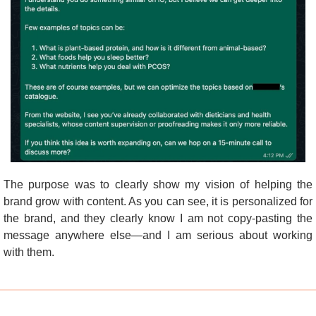
The purpose was to clearly show my vision of helping the 
brand grow with content. As you can see, it is personalized for 
the brand, and they clearly know I am not copy-pasting the 
message anywhere else—and I am serious about working 
with them.