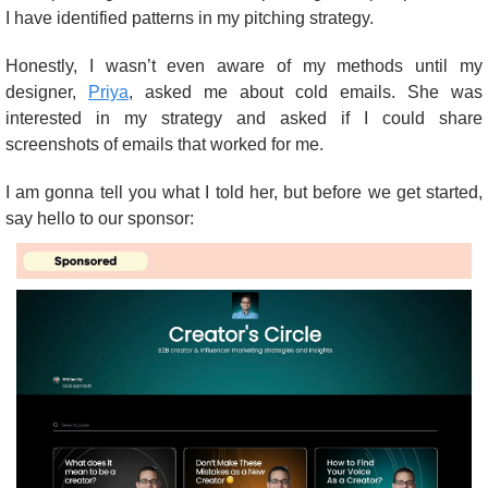
I have identified patterns in my pitching strategy.
Honestly, I wasn’t even aware of my methods until my 
designer, 
Priya
, asked me about cold emails. She was 
interested in my strategy and asked if I could share 
screenshots of emails that worked for me.
I am gonna tell you what I told her, but before we get started, 
say hello to our sponsor: