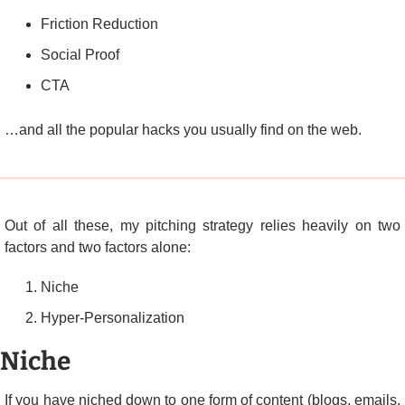
Friction Reduction
Social Proof
CTA
…and all the popular hacks you usually find on the web.
Out of all these, my pitching strategy relies heavily on two 
factors and two factors alone:
Niche
Hyper-Personalization
Niche
If you have niched down to one form of content (blogs, emails, 