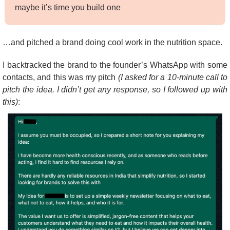
maybe it’s time you build one
…and pitched a brand doing cool work in the nutrition space.
I backtracked the brand to the founder’s WhatsApp with some 
contacts, and this was my pitch 
(I asked for a 10-minute call to 
pitch the idea. I didn’t get any response, so I followed up with 
this)
: