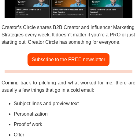
Creator’s Circle shares B2B Creator and Influencer Marketing 
Strategies every week. It doesn’t matter if you’re a PRO or just 
starting out; Creator Circle has something for everyone.
Subscribe to the FREE newsletter
Coming back to pitching and what worked for me, there are 
usually a few things that go in a cold email:
Subject lines and preview text
Personalization
Proof of work
Offer