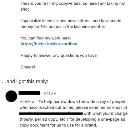
…and I got this reply: