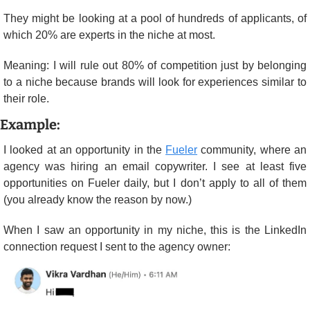
They might be looking at a pool of hundreds of applicants, of 
which 20% are experts in the niche at most.
Meaning: I will rule out 80% of competition just by belonging 
to a niche because brands will look for experiences similar to 
their role.
Example:
I looked at an opportunity in the 
Fueler
 community, where an 
agency was hiring an email copywriter. I see at least five 
opportunities on Fueler daily, but I don’t apply to all of them 
(you already know the reason by now.)
When I saw an opportunity in my niche, this is the LinkedIn 
connection request I sent to the agency owner: