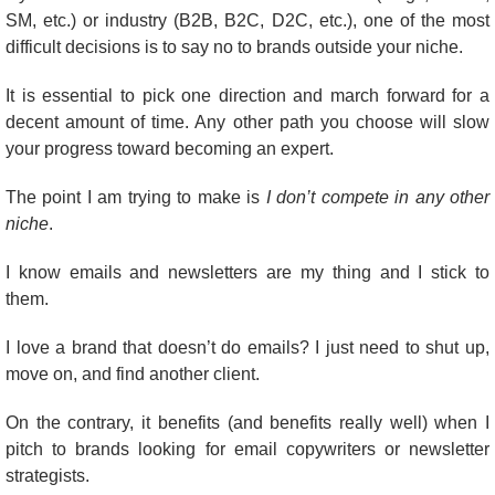
SM, etc.) or industry (B2B, B2C, D2C, etc.), one of the most 
difficult decisions is to say no to brands outside your niche.
It is essential to pick one direction and march forward for a 
decent amount of time. Any other path you choose will slow 
your progress toward becoming an expert.
The point I am trying to make is 
I don’t compete in any other 
niche
.
I know emails and newsletters are my thing and I stick to 
them.
I love a brand that doesn’t do emails? I just need to shut up, 
move on, and find another client.
On the contrary, it benefits (and benefits really well) when I 
pitch to brands looking for email copywriters or newsletter 
strategists.