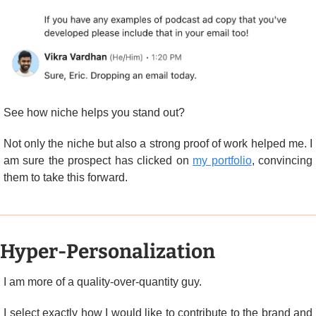
See how niche helps you stand out?
Not only the niche but also a strong proof of work helped me. I 
am sure the prospect has clicked on 
my portfolio
, convincing 
them to take this forward.
Hyper-Personalization
I am more of a quality-over-quantity guy.
I select exactly how I would like to contribute to the brand and 