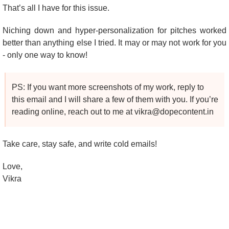
That’s all I have for this issue.
Niching down and hyper-personalization for pitches worked 
better than anything else I tried. It may or may not work for you 
- only one way to know!
PS: If you want more screenshots of my work, reply to 
this email and I will share a few of them with you. If you’re 
reading online, reach out to me at 
vikra@dopecontent.in
Take care, stay safe, and write cold emails!
Love,
Vikra