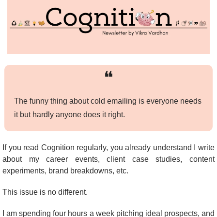
❝
The funny thing about cold emailing is everyone needs 
it but hardly anyone does it right.
If you read Cognition regularly, you already understand I write 
about my career events, client case studies, content 
experiments, brand breakdowns, etc.
This issue is no different.
I am spending four hours a week pitching ideal prospects, and 