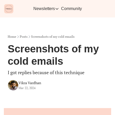
Newsletters
Community
Newsletters
Vikra's Café
Caffe
Heartwarming essays plus the best con
Learn 
Home
Posts
Screenshots of my cold emails
Screenshots of my 
cold emails
I got replies because of this technique
Vikra Vardhan
Mar 22, 2024