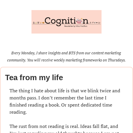
Every Monday, I share insights and BTS from our content marketing 
community. You will receive weekly marketing frameworks on Thursdays.
Tea from my life
The thing I hate about life is that we blink twice and 
months pass. I don’t remember the last time I 
finished reading a book. Or spent dedicated time 
reading.
The rust from not reading is real. Ideas fall flat, and 