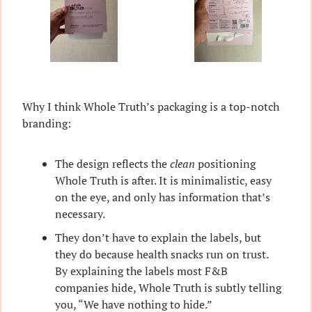
Why I think Whole Truth’s packaging is a top-notch 
branding:
The design reflects the 
clean
 positioning 
Whole Truth is after. It is minimalistic, easy 
on the eye, and only has information that’s 
necessary.
They don’t have to explain the labels, but 
they do because health snacks run on trust. 
By explaining the labels most F&B 
companies hide, Whole Truth is subtly telling 
you, “We have nothing to hide.”