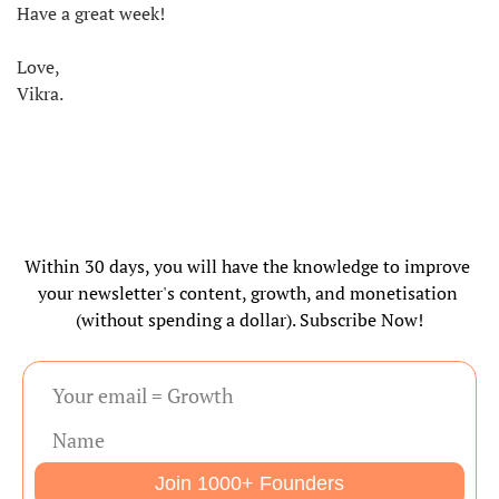
Have a great week!
Love,
Vikra.
Within 30 days, you will have the knowledge to improve 
your newsletter's content, growth, and monetisation 
(without spending a dollar). Subscribe Now!
Join 1000+ Founders