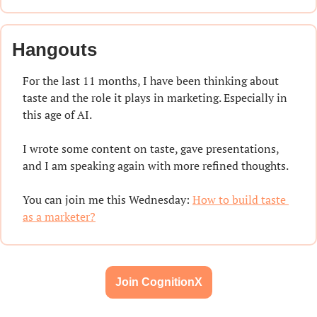
Hangouts
For the last 11 months, I have been thinking about 
taste and the role it plays in marketing. Especially in 
this age of AI.
I wrote some content on taste, gave presentations, 
and I am speaking again with more refined thoughts.
You can join me this Wednesday: 
How to build taste 
as a marketer?
Join CognitionX