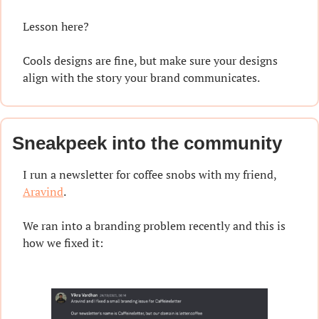
Lesson here?
Cools designs are fine, but make sure your designs 
align with the story your brand communicates.
Sneakpeek into the community
I run a newsletter for coffee snobs with my friend, 
Aravind
.
We ran into a branding problem recently and this is 
how we fixed it: