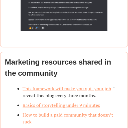
Marketing resources shared in 
the community
This framework will make you quit your job
. I 
revisit this blog every three months.
Basics of storytelling under 9 minutes
How to build a paid community that doesn’t 
suck