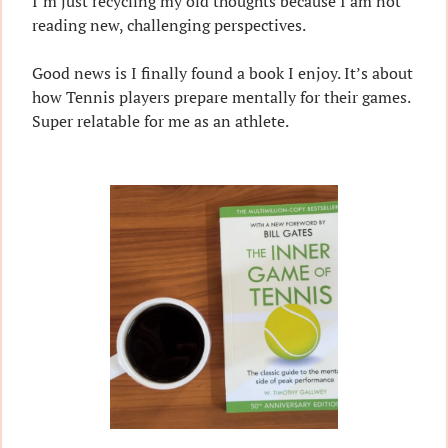
I’m just recycling my old thoughts because I am not 
reading new, challenging perspectives.
Good news is I finally found a book I enjoy. It’s about 
how Tennis players prepare mentally for their games. 
Super relatable for me as an athlete.