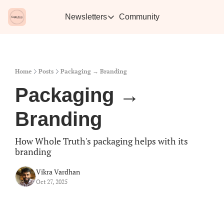
Newsletters
Community
Newsletters
Vikra's Café
Caffe
Heartwarming essays plus the best con
Learn 
Home
Posts
Packaging → Branding
Packaging → 
Branding
How Whole Truth's packaging helps with its 
branding
Vikra Vardhan
Oct 27, 2025