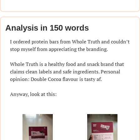
Analysis in 150 words
I ordered protein bars from Whole Truth and couldn’t 
stop myself from appreciating the branding.
Whole Truth is a healthy food and snack brand that 
claims clean labels and safe ingredients. Personal 
opinion: Double Cocoa flavour is tasty af.
Anyway, look at this: