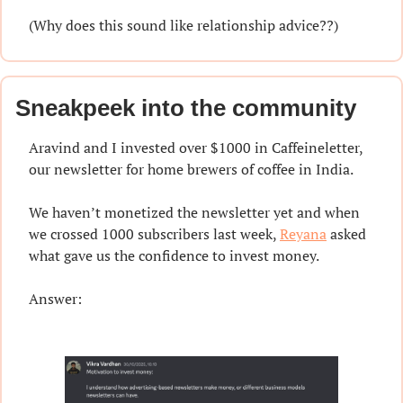
(Why does this sound like relationship advice??)
Sneakpeek into the community
Aravind and I invested over $1000 in Caffeineletter, 
our newsletter for home brewers of coffee in India.
We haven’t monetized the newsletter yet and when 
we crossed 1000 subscribers last week, 
Reyana
 asked 
what gave us the confidence to invest money.
Answer: