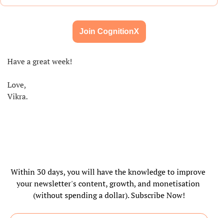
Join CognitionX
Have a great week!
Love,
Vikra.
Within 30 days, you will have the knowledge to improve 
your newsletter's content, growth, and monetisation 
(without spending a dollar). Subscribe Now!