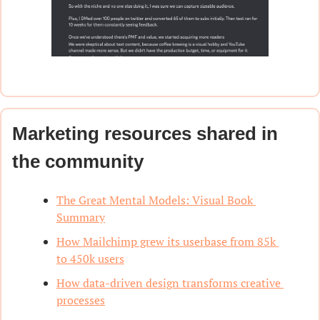
Marketing resources shared in 
the community
The Great Mental Models: Visual Book 
Summary
How Mailchimp grew its userbase from 85k 
to 450k users
How data-driven design transforms creative 
processes