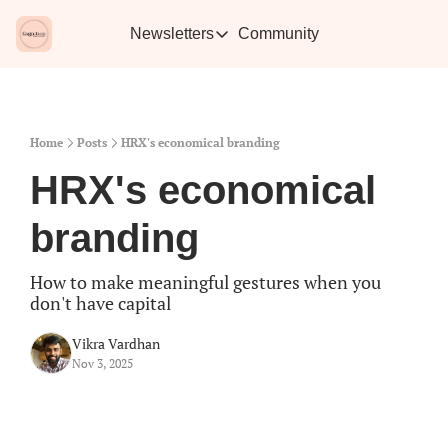
Newsletters
Community
Newsletters
Vikra's Café
Caffe
Heartwarming essays plus the best con
Learn 
Home
Posts
HRX's economical branding
HRX's economical 
branding
How to make meaningful gestures when you 
don't have capital
Vikra Vardhan
Nov 3, 2025