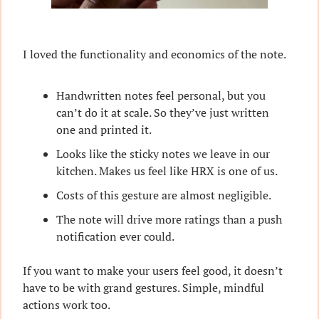
I loved the functionality and economics of the note.
Handwritten notes feel personal, but you 
can’t do it at scale. So they’ve just written 
one and printed it.
Looks like the sticky notes we leave in our 
kitchen. Makes us feel like HRX is one of us.
Costs of this gesture are almost negligible.
The note will drive more ratings than a push 
notification ever could.
If you want to make your users feel good, it doesn’t 
have to be with grand gestures. Simple, mindful 
actions work too.