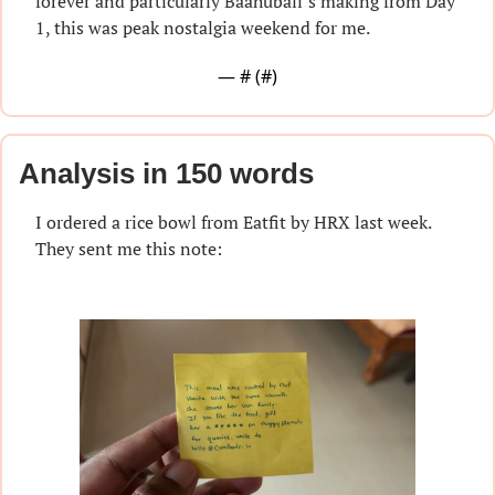
forever and particularly Baahubali’s making from Day 
1, this was peak nostalgia weekend for me.
— #
 (#
)
Analysis in 150 words
I ordered a rice bowl from Eatfit by HRX last week. 
They sent me this note: