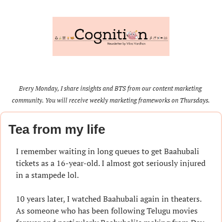
Every Monday, I share insights and BTS from our content marketing 
community. You will receive weekly marketing frameworks on Thursdays.
Tea from my life
I remember waiting in long queues to get Baahubali 
tickets as a 16-year-old. I almost got seriously injured 
in a stampede lol.
10 years later, I watched Baahubali again in theaters. 
As someone who has been following Telugu movies 