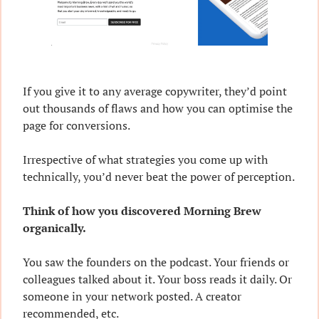
If you give it to any average copywriter, they’d point 
out thousands of flaws and how you can optimise the 
page for conversions.
Irrespective of what strategies you come up with 
technically, you’d never beat the power of perception.
Think of how you discovered Morning Brew 
organically.
You saw the founders on the podcast. Your friends or 
colleagues talked about it. Your boss reads it daily. Or 
someone in your network posted. A creator 
recommended, etc.