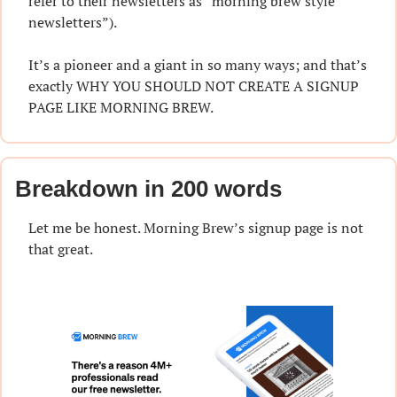
refer to their newsletters as “morning brew style 
newsletters”).
It’s a pioneer and a giant in so many ways; and that’s 
exactly WHY YOU SHOULD NOT CREATE A SIGNUP 
PAGE LIKE MORNING BREW.
Breakdown in 200 words
Let me be honest. Morning Brew’s signup page is not 
that great.