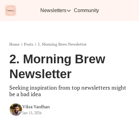
Newsletters
Community
Newsletters
Vikra's Café
Caffe
Heartwarming essays plus the best con
Learn 
Home
Posts
2. Morning Brew Newsletter
2. Morning Brew 
Newsletter
Seeking inspiration from top newsletters might 
be a bad idea
Vikra Vardhan
Jan 15, 2026