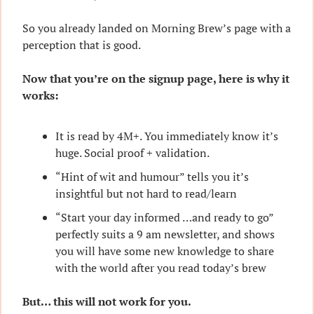
So you already landed on Morning Brew’s page with a 
perception that is good.
Now that you’re on the signup page, here is why it 
works:
It is read by 4M+. You immediately know it’s 
huge. Social proof + validation.
“Hint of wit and humour” tells you it’s 
insightful but not hard to read/learn
“Start your day informed …and ready to go” 
perfectly suits a 9 am newsletter, and shows 
you will have some new knowledge to share 
with the world after you read today’s brew
But… this will not work for you.