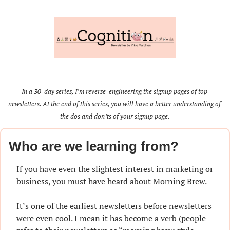
In a 30-day series, I’m reverse-engineering the signup pages of top 
newsletters. At the end of this series, you will have a better understanding of 
the dos and don’ts of your signup page.
Who are we learning from?
If you have even the slightest interest in marketing or 
business, you must have heard about Morning Brew.
It’s one of the earliest newsletters before newsletters 
were even cool. I mean it has become a verb (people 