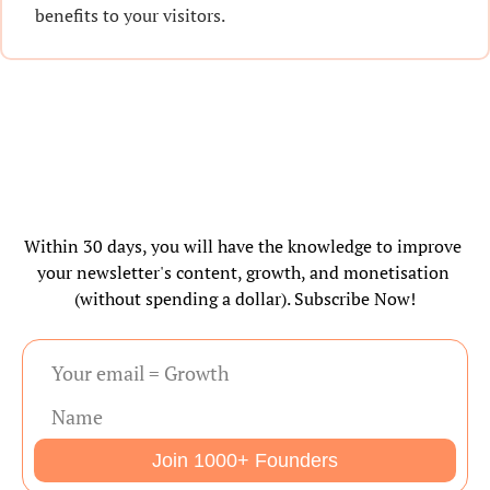
benefits to your visitors.
Within 30 days, you will have the knowledge to improve 
your newsletter's content, growth, and monetisation 
(without spending a dollar). Subscribe Now!
Join 1000+ Founders