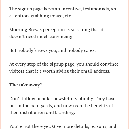
The signup page lacks an incentive, testimonials, an 
attention-grabbing image, etc.
Morning Brew's perception is so strong that it 
doesn’t need much convincing.
But nobody knows you, and nobody cares.
At every step of the signup page, you should convince 
visitors that it’s worth giving their email address.
The takeaway?
Don’t follow popular newsletters blindly. They have 
put in the hard yards, and now reap the benefits of 
their distribution and branding.
You’re not there yet. Give more details, reasons, and 